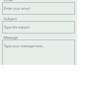
Subject
Message
Submit