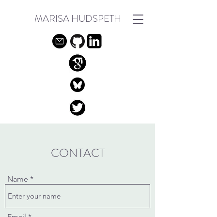
MARISA HUDSPETH
CONTACT
Name
Email