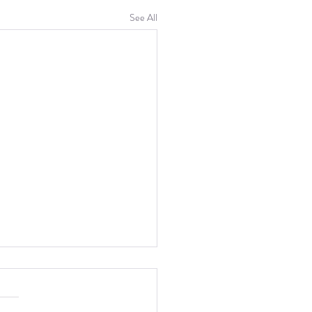
See All
th Week: Refinement
eek I mostly worked on the two