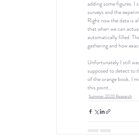
adding some figures. I s
surveys and the experime
Right now the data is al
that when we can actual
automatically filled. T
gathering and how exact
Unfortunately I still wa
supposed to detect to t
of the orange book. I mi
this point...
Summer 2020 Research