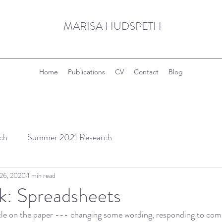
MARISA HUDSPETH
Home
Publications
CV
Contact
Blog
ch
Summer 2021 Research
 26, 2020
1 min read
k: Spreadsheets
ittle on the paper --- changing some wording, responding to co