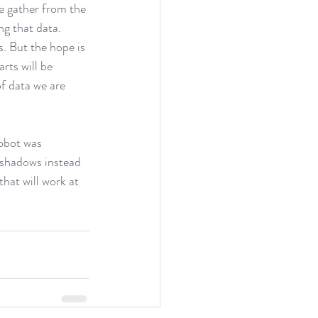
we gather from the 
ng that data. 
s. But the hope is 
rts will be 
f data we are 
robot was 
 shadows instead 
hat will work at 