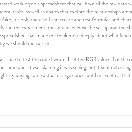
tarted working on a spreadsheet that will have all the raw data 
ntal tasks, as well as charts that explore the relationships amo
l fake; it's only there so I can create and test formulas and chart
ly run the experiment, the spreadsheet will be set up and the cha
he spreadsheet has made me think more deeply about what kind o
ly we should measure it. 
sn't able to test the code I wrote. I set the RGB values that the 
he same ones it was claiming it was seeing, but it kept detecting
ght try buying some actual orange cones, but I'm skeptical that t