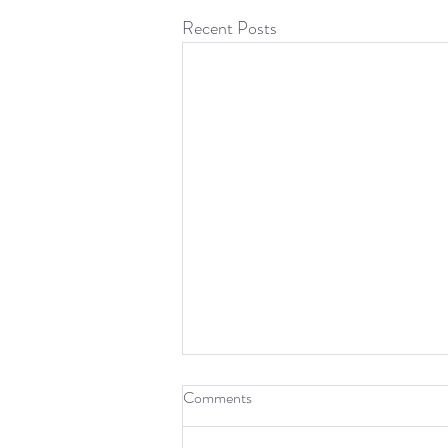
Recent Posts
Fourteenth Week: Paper and
Comments
New Project