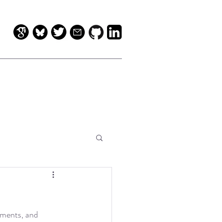
mments, and 