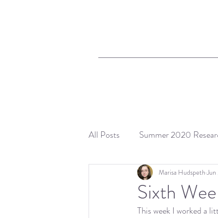
All Posts
Summer 2020 Resear
Marisa Hudspeth
Jun
Sixth Wee
This week I worked a l