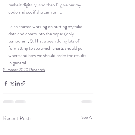
make it digitally, and then I'll give her my 
code and see if she can run it. 
I also started working on putting my fake 
data and charts into the paper (only 
temporarily!). I have been doing lots of 
formatting to see which charts should go 
where and how we should order the results 
in general. 
Summer 2020 Research
Recent Posts
See All