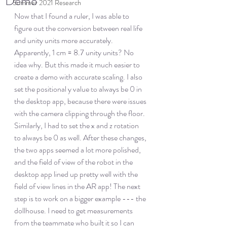
Demo
Summer 2021 Research
Now that I found a ruler, I was able to 
figure out the conversion between real life 
and unity units more accurately. 
Apparently, 1 cm = 8.7 unity units? No 
idea why. But this made it much easier to 
create a demo with accurate scaling. I also 
set the positional y value to always be 0 in 
the desktop app, because there were issues 
with the camera clipping through the floor. 
Similarly, I had to set the x and z rotation 
to always be 0 as well. After these changes, 
the two apps seemed a lot more polished, 
and the field of view of the robot in the 
desktop app lined up pretty well with the 
field of view lines in the AR app! The next 
step is to work on a bigger example --- the 
dollhouse. I need to get measurements 
from the teammate who built it so I can 